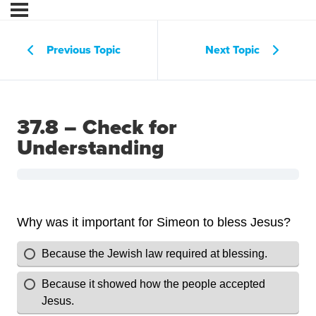
Previous Topic
Next Topic
37.8 – Check for
Understanding