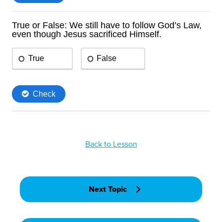
Back to Lesson
Next Topic