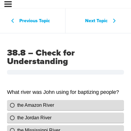
Previous Topic
Next Topic
38.8 – Check for
Understanding