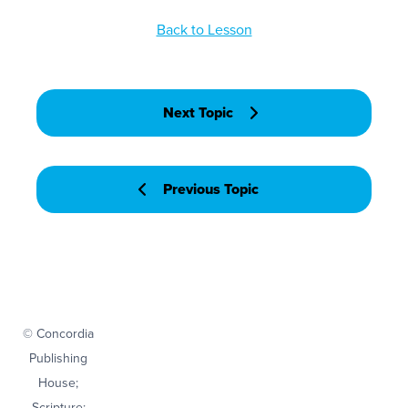
Back to Lesson
Next Topic
Previous Topic
© Concordia
Publishing
House;
Scripture: