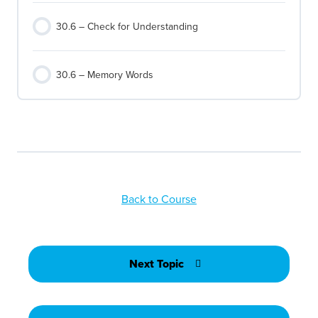
30.6 – Check for Understanding
30.6 – Memory Words
Back to Course
Next Topic