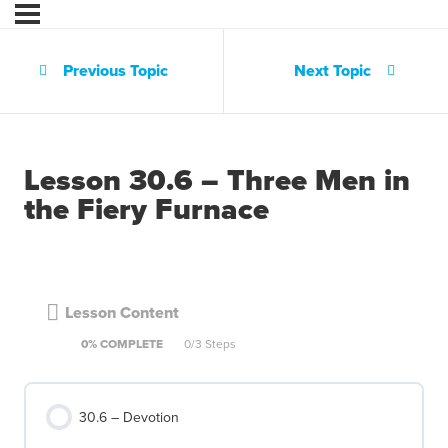
Previous Topic
Next Topic
Lesson 30.6 – Three Men in
the Fiery Furnace
Lesson Content
0% COMPLETE
0/3 Steps
30.6 – Devotion