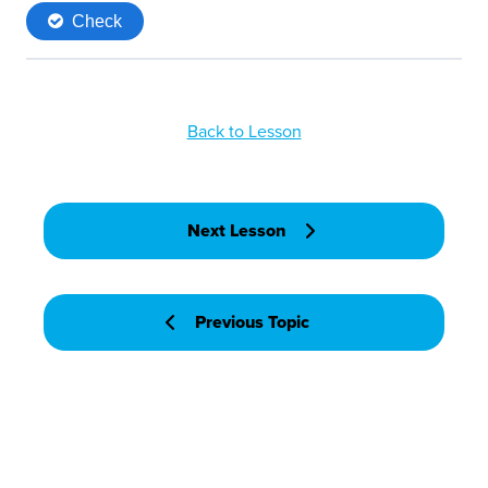
Back to Lesson
Next Lesson
Previous Topic