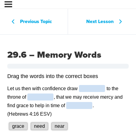
Previous Topic
Next Lesson
29.6 – Memory Words