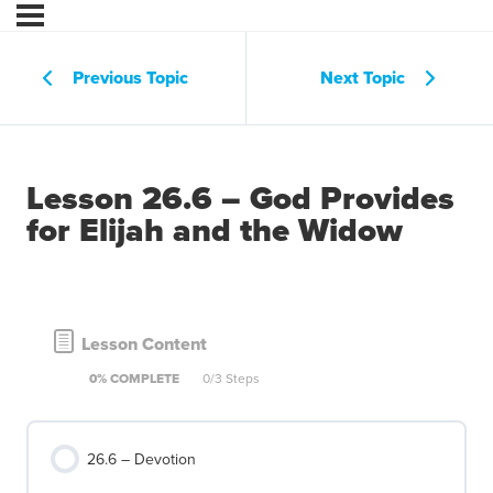
Previous Topic
Next Topic
Lesson 26.6 – God Provides
for Elijah and the Widow
Lesson Content
0% COMPLETE
0/3 Steps
26.6 – Devotion