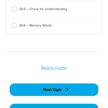
26.6 – Check for Understanding
26.6 – Memory Words
Back to Course
Next Topic