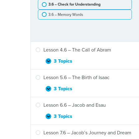
Tower
3.6 – Check for Understanding
of
Babel
3.6 – Memory Words
Lesson 4.6 – The Call of Abram
3 Topics
Lesson
Expand
4.6
–
Lesson 5.6 – The Birth of Isaac
The
Call
3 Topics
Lesson
Expand
of
5.6
Abram
–
Lesson 6.6 – Jacob and Esau
The
Birth
3 Topics
Lesson
Expand
of
6.6
Isaac
–
Lesson 7.6 – Jacob’s Journey and Dream
Jacob