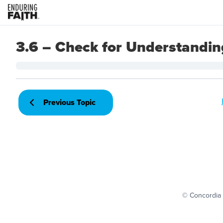
3.6 – Check for Understandin
Previous Topic
© Concordia 