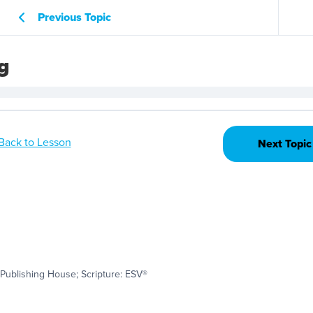
Previous Topic
g
Back to Lesson
Next Topic
Publishing House; Scripture: ESV®