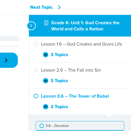
Next Topic
Grade 6: Unit 1: God Creates the
World and Calls a Nation
Lesson 1.6 – God Creates and Gives Life
3 Topics
Lesson
Expand
1.6
–
Lesson 2.6 – The Fall into Sin
God
Creates
3 Topics
Lesson
Expand
and
2.6
Gives
–
Lesson 3.6 – The Tower of Babel
Life
The
Fall
3 Topics
Lesson
Collapse
into
3.6
Sin
–
3.6 – Devotion
The