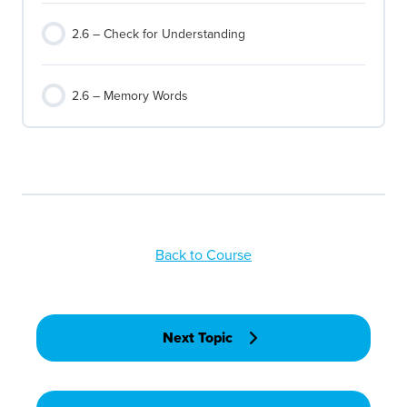
2.6 – Check for Understanding
2.6 – Memory Words
Back to Course
Next Topic