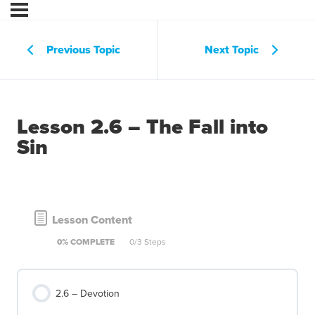
Previous Topic
Next Topic
Lesson 2.6 – The Fall into
Sin
Lesson Content
0% COMPLETE
0/3 Steps
2.6 – Devotion