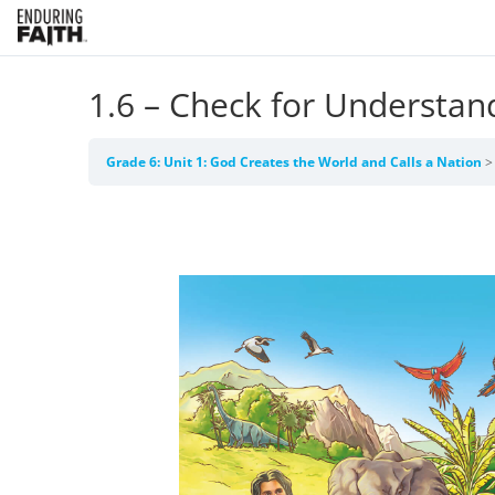
1.6 – Check for Understan
Grade 6: Unit 1: God Creates the World and Calls a Nation