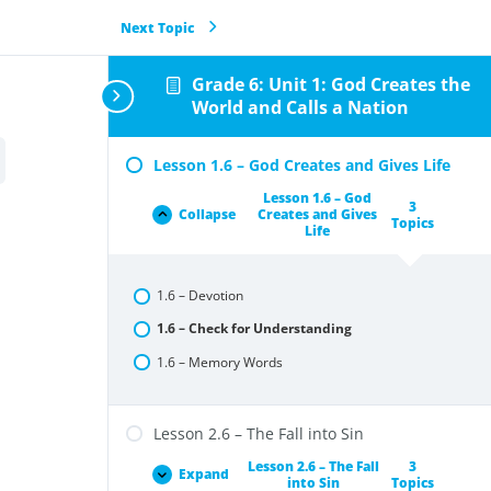
Next Topic
Grade 6: Unit 1: God Creates the
World and Calls a Nation
Lesson 1.6 – God Creates and Gives Life
Lesson 1.6 – God
3
Collapse
Creates and Gives
Topics
Life
1.6 – Devotion
1.6 – Check for Understanding
1.6 – Memory Words
Lesson 2.6 – The Fall into Sin
Lesson 2.6 – The Fall
3
Expand
into Sin
Topics