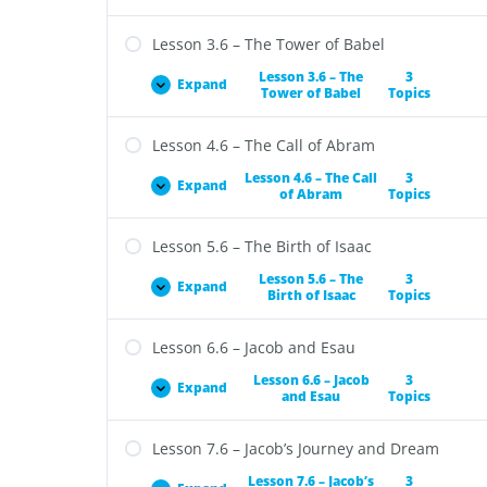
Lesson 3.6 – The Tower of Babel
Lesson 3.6 – The
3
Expand
Tower of Babel
Topics
Lesson 4.6 – The Call of Abram
Lesson 4.6 – The Call
3
Expand
of Abram
Topics
Lesson 5.6 – The Birth of Isaac
Lesson 5.6 – The
3
Expand
Birth of Isaac
Topics
Lesson 6.6 – Jacob and Esau
Lesson 6.6 – Jacob
3
Expand
and Esau
Topics
Lesson 7.6 – Jacob’s Journey and Dream
Lesson 7.6 – Jacob’s
3