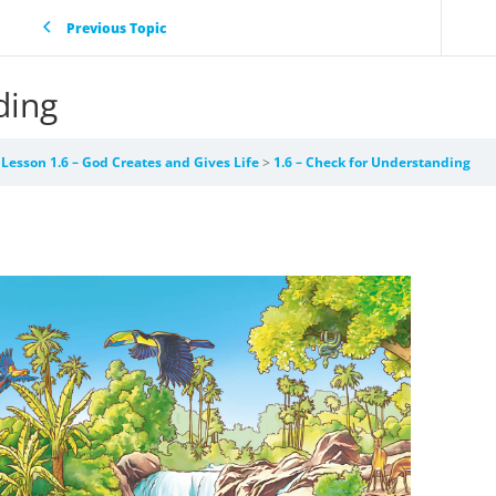
Previous Topic
ding
Lesson 1.6 – God Creates and Gives Life
1.6 – Check for Understanding