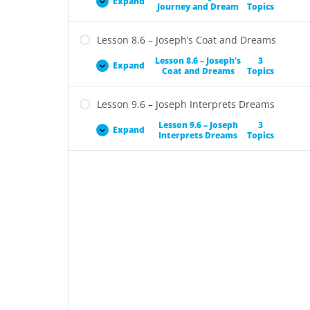
Expand
Journey and Dream
Topics
Lesson 8.6 – Joseph’s Coat and Dreams
Lesson 8.6 – Joseph’s
3
Expand
Coat and Dreams
Topics
Lesson 9.6 – Joseph Interprets Dreams
Lesson 9.6 – Joseph
3
Expand
Interprets Dreams
Topics