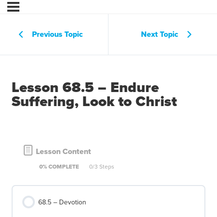
Previous Topic
Next Topic
Lesson 68.5 – Endure
Suffering, Look to Christ
Lesson Content
0% COMPLETE
0/3 Steps
68.5 – Devotion