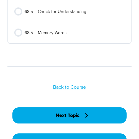
68.5 – Check for Understanding
68.5 – Memory Words
Back to Course
Next Topic