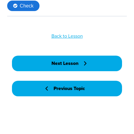
Back to Lesson
Next Lesson
Previous Topic