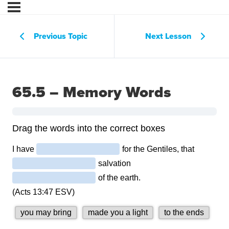
Previous Topic
Next Lesson
65.5 – Memory Words