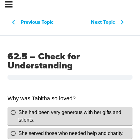
Previous Topic
Next Topic
62.5 – Check for
Understanding