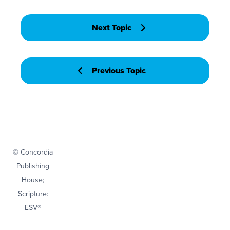
Next Topic
Previous Topic
© Concordia
Publishing
House;
Scripture:
ESV®