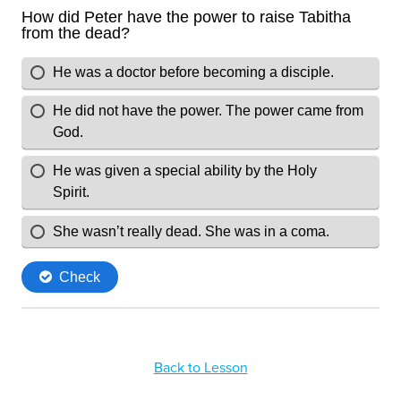
Back to Lesson