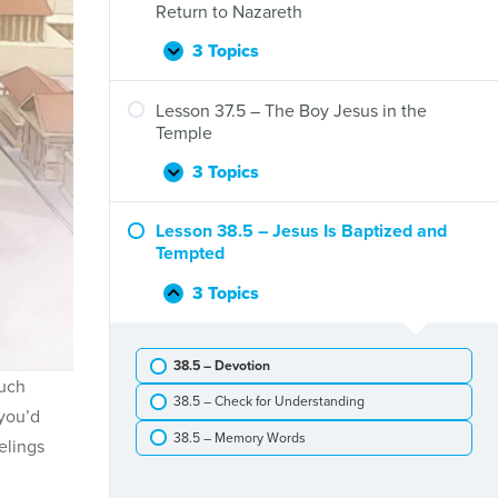
Jesus
Return to Nazareth
Is
Born
3 Topics
Lesson
Expand
and
36.5
Jesus’
–
Lesson 37.5 – The Boy Jesus in the
Genealogy
The
Temple
Flight
to
3 Topics
Lesson
Expand
Egypt
37.5
and
–
Lesson 38.5 – Jesus Is Baptized and
Return
The
Tempted
to
Boy
Nazareth
Jesus
3 Topics
Lesson
Collapse
in
38.5
the
–
Temple
38.5 – Devotion
Jesus
much
Is
38.5 – Check for Understanding
Baptized
 you’d
and
38.5 – Memory Words
elings
Tempted