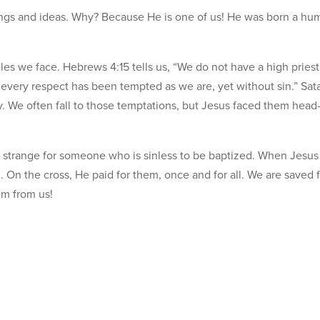
lings and ideas. Why? Because He is one of us! He was born a hu
es we face. Hebrews 4:15 tells us, “We do not have a high priest
every respect has been tempted as we are, yet without sin.” Sat
. We often fall to those temptations, but Jesus faced them head-
em strange for someone who is sinless to be baptized. When Jesu
 On the cross, He paid for them, once and for all. We are saved 
em from us!