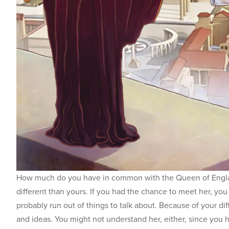
How much do you have in common with the Queen of Englan
different than yours. If you had the chance to meet her, you
probably run out of things to talk about. Because of your di
and ideas. You might not understand her, either, since you hav