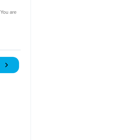
 You are