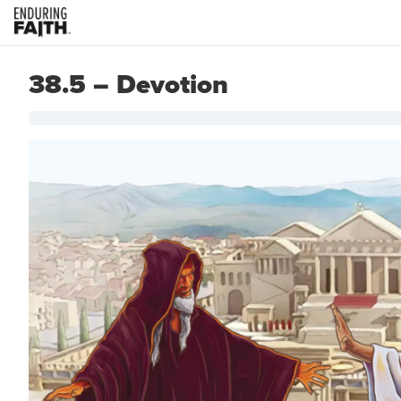
38.5 – Devotion