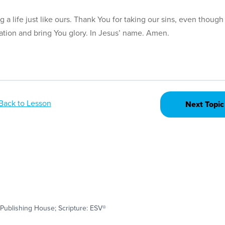
a life just like ours. Thank You for taking our sins, even though
tation and bring You glory. In Jesus’ name. Amen.
Back to Lesson
Next Topic
Publishing House; Scripture: ESV®