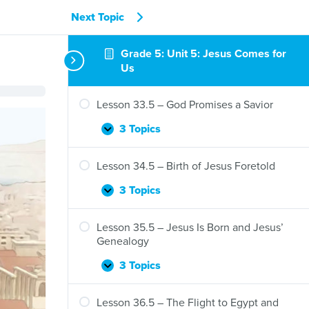
Next Topic
Grade 5: Unit 5: Jesus Comes for
Us
Lesson 33.5 – God Promises a Savior
3 Topics
Lesson
Expand
33.5
–
Lesson 34.5 – Birth of Jesus Foretold
God
Promises
3 Topics
Lesson
Expand
a
34.5
Savior
–
Lesson 35.5 – Jesus Is Born and Jesus’
Birth
Genealogy
of
Jesus
3 Topics
Lesson
Expand
Foretold
35.5
–
Lesson 36.5 – The Flight to Egypt and