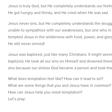
Jesus is truly God, but He completely understands our fee
He got hungry and thirsty, and He cried when He was sad.
Jesus never sins, but He completely understands the struggl
unable to sympathize with our weaknesses, but one who in 
tempted Jesus in the wilderness with food, power, and glory
He still never sinned!
Jesus was baptized, just like many Christians. It might se
baptized, He took all our sins on Himself and drowned them.
sins because our sinless God became a person and took th
What does temptation feel like? How can it lead to sin?
What are some things that you and Jesus have in common?
How can Jesus help you resist temptation?
Let’s pray: