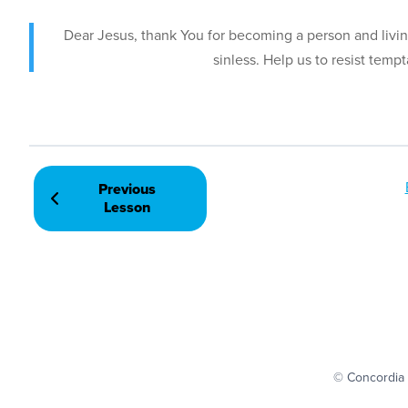
Dear Jesus, thank You for becoming a person and living 
sinless. Help us to resist temp
Previous
Lesson
© Concordia 