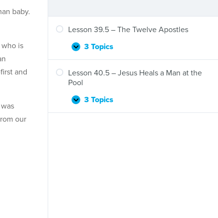
man baby.
Lesson 39.5 – The Twelve Apostles
 who is
3 Topics
Lesson
Expand
an
39.5
–
first and
Lesson 40.5 – Jesus Heals a Man at the
The
Pool
Twelve
Apostles
3 Topics
Lesson
Expand
s was
40.5
from our
–
Jesus
Heals
a
Man
at
the
Pool