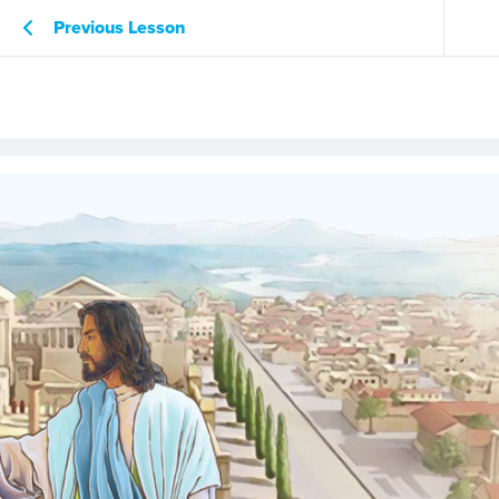
Previous Lesson