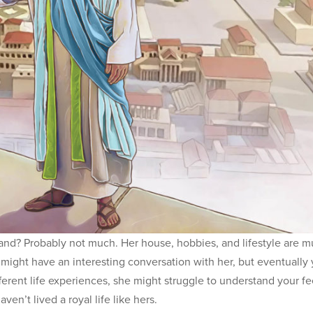
d? Probably not much. Her house, hobbies, and lifestyle are 
 might have an interesting conversation with her, but eventually
fferent life experiences, she might struggle to understand your fe
en’t lived a royal life like hers.