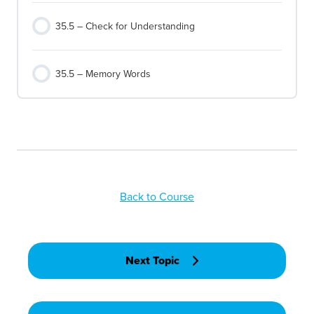
35.5 – Check for Understanding
35.5 – Memory Words
Back to Course
Next Topic