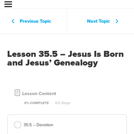
Previous Topic
Next Topic
Lesson 35.5 – Jesus Is Born
and Jesus’ Genealogy
Lesson Content
0% COMPLETE
0/3 Steps
35.5 – Devotion