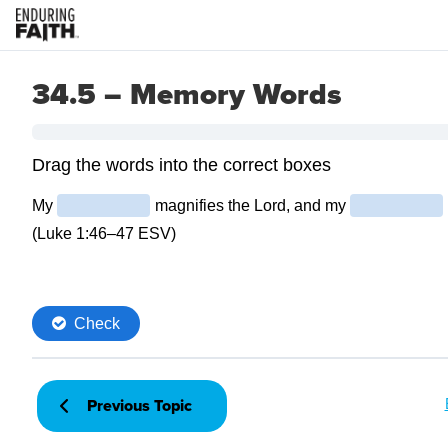
34.5 – Memory Words
Previous Topic