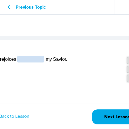
Previous Topic
Back to Lesson
Next Lesso