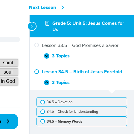
Next Lesson
Grade 5: Unit 5: Jesus Comes for
Us
Lesson 33.5 – God Promises a Savior
3 Topics
Lesson
Expand
33.5
–
Lesson 34.5 – Birth of Jesus Foretold
God
Promises
3 Topics
Lesson
Collapse
a
34.5
Savior
–
34.5 – Devotion
Birth
of
34.5 – Check for Understanding
Jesus
Foretold
n
34.5 – Memory Words