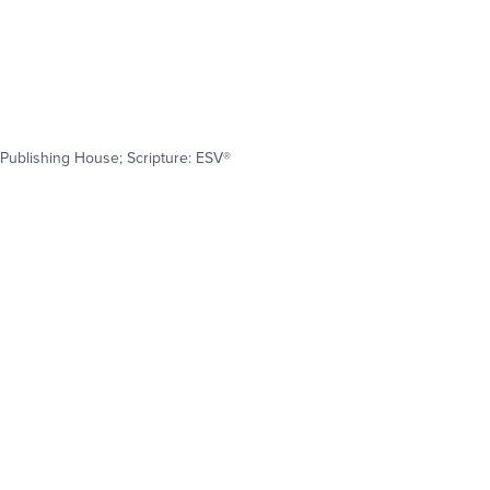
Publishing House; Scripture: ESV®