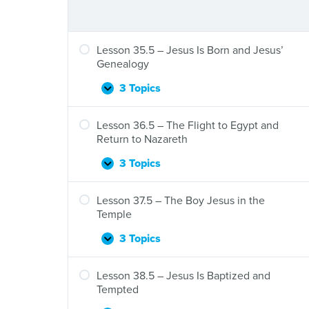
Lesson 35.5 – Jesus Is Born and Jesus’
Genealogy
3 Topics
Lesson
Expand
35.5
–
Lesson 36.5 – The Flight to Egypt and
Jesus
Return to Nazareth
Is
Born
3 Topics
Lesson
Expand
and
36.5
Jesus’
–
Lesson 37.5 – The Boy Jesus in the
Genealogy
The
Temple
Flight
to
3 Topics
Lesson
Expand
Egypt
37.5
and
–
Lesson 38.5 – Jesus Is Baptized and
Return
The
Tempted
to
Boy
Nazareth