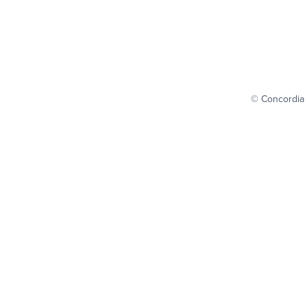
© Concordia 