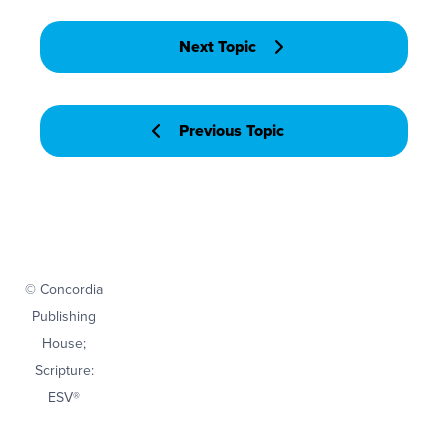
Next Topic
Previous Topic
© Concordia
Publishing
House;
Scripture:
ESV®