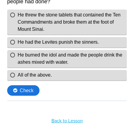
Back to Lesson