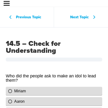
Previous Topic
Next Topic
14.5 – Check for
Understanding