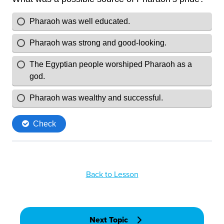
Back to Lesson
Next Topic