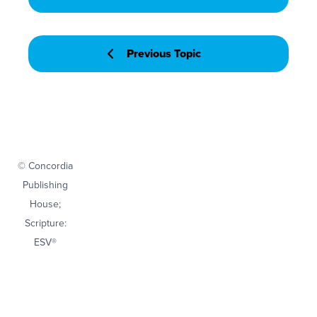
Previous Topic
© Concordia
Publishing
House;
Scripture:
ESV®