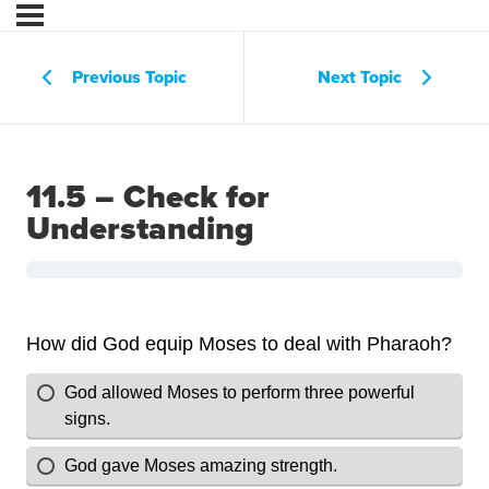
Previous Topic
Next Topic
11.5 – Check for
Understanding