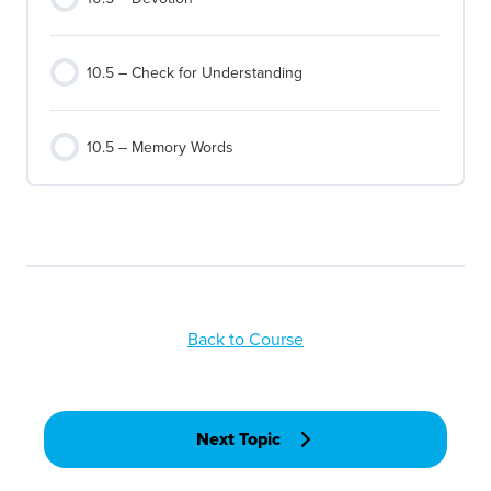
10.5 – Check for Understanding
10.5 – Memory Words
Back to Course
Next Topic