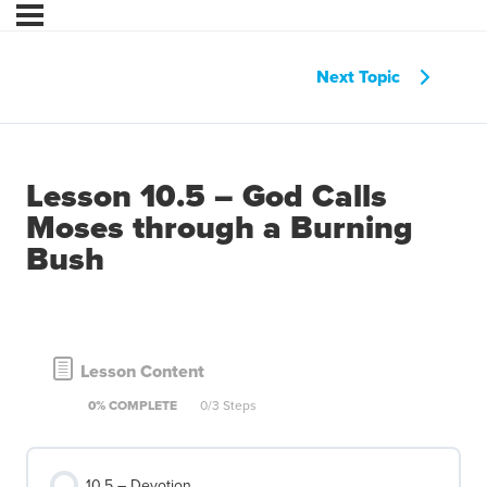
Next Topic
Lesson 10.5 – God Calls
Moses through a Burning
Bush
Lesson Content
0% COMPLETE
0/3 Steps
10.5 – Devotion