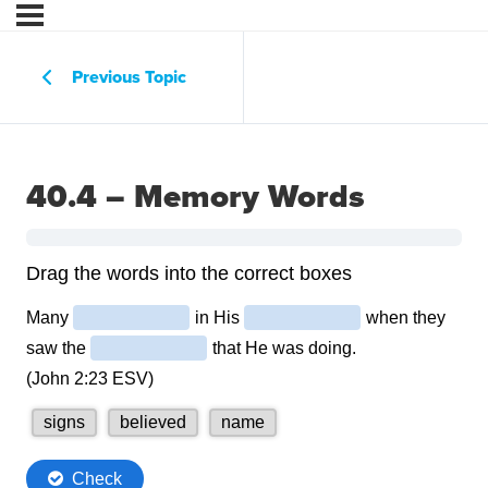
Previous Topic
40.4 – Memory Words