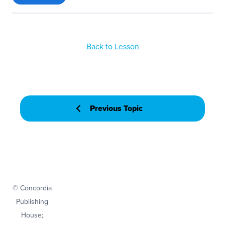
Back to Lesson
Previous Topic
© Concordia
Publishing
House;