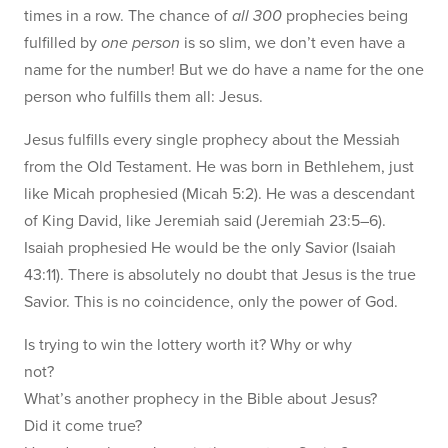
times in a row. The chance of
all 300
prophecies being
fulfilled by
one person
is so slim, we don’t even have a
name for the number! But we do have a name for the one
person who fulfills them all: Jesus.
Jesus fulfills every single prophecy about the Messiah
from the Old Testament. He was born in Bethlehem, just
like Micah prophesied (Micah 5:2). He was a descendant
of King David, like Jeremiah said (Jeremiah 23:5–6).
Isaiah prophesied He would be the only Savior (Isaiah
43:11). There is absolutely no doubt that Jesus is the true
Savior. This is no coincidence, only the power of God.
Is trying to win the lottery worth it? Why or why
not?
What’s another prophecy in the Bible about Jesus?
Did it come true?