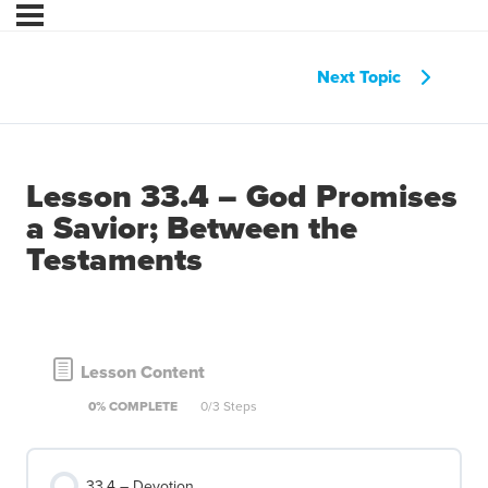
Next Topic
Lesson 33.4 – God Promises
a Savior; Between the
Testaments
Lesson Content
0% COMPLETE
0/3 Steps
33.4 – Devotion