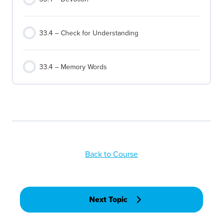
33.4 – Check for Understanding
33.4 – Memory Words
Back to Course
Next Topic