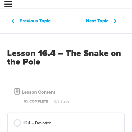
Previous Topic
Next Topic
Lesson 16.4 – The Snake on
the Pole
Lesson Content
0% COMPLETE
0/3 Steps
16.4 – Devotion