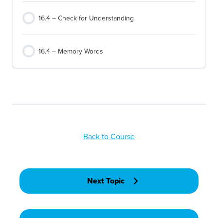
16.4 – Check for Understanding
16.4 – Memory Words
Back to Course
Next Topic