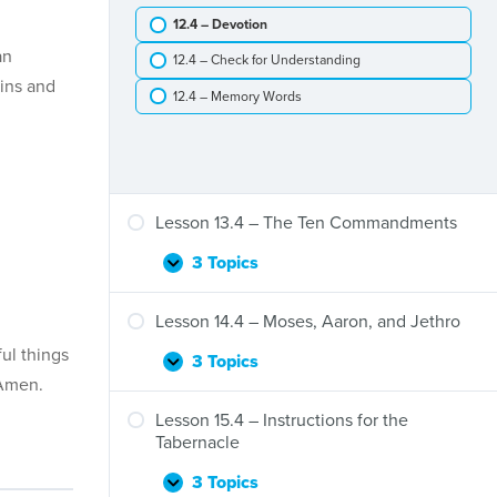
–
12.4 – Devotion
The
Exodus
an
12.4 – Check for Understanding
and
sins and
Crossing
12.4 – Memory Words
the
Red
Sea
Lesson 13.4 – The Ten Commandments
3 Topics
Lesson
Expand
13.4
–
Lesson 14.4 – Moses, Aaron, and Jethro
The
ul things
Ten
3 Topics
Lesson
Expand
Commandments
 Amen.
14.4
–
Lesson 15.4 – Instructions for the
Moses,
Tabernacle
Aaron,
and
3 Topics
Lesson
Expand