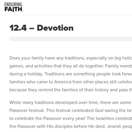
12.4 – Devotion
Does your family have any traditions, especially on big holi
games, and activities that they all do together. Family mem
during a holiday. Traditions are something people look fo
families who came to America from other places still celebra
because they remind the families of their history and pass t
While many traditions developed over time, there are some 
Passover festival. This festival celebrated God saving the 
to celebrate the Passover every year! The Israelites celebr
the Passover with His disciples before He died. Jewish peo