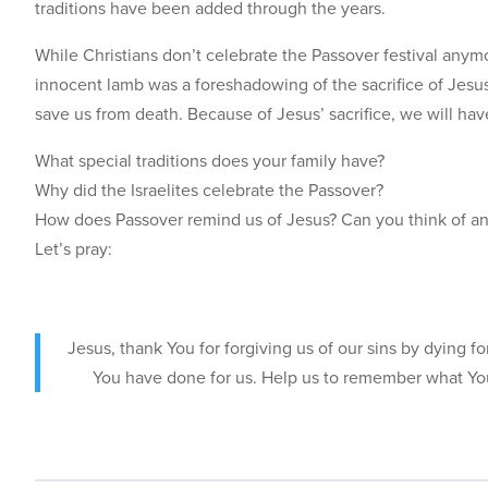
traditions have been added through the years.
While Christians don’t celebrate the Passover festival anymor
innocent lamb was a foreshadowing of the sacrifice of Jesus,
save us from death. Because of Jesus’ sacrifice, we will hav
What special traditions does your family have?
Why did the Israelites celebrate the Passover?
How does Passover remind us of Jesus? Can you think of any 
Let’s pray:
Jesus, thank You for forgiving us of our sins by dying f
You have done for us. Help us to remember what You