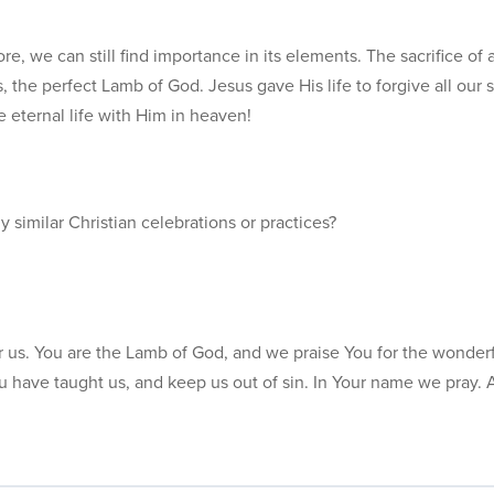
e, we can still find importance in its elements. The sacrifice of 
 the perfect Lamb of God. Jesus gave His life to forgive all our 
e eternal life with Him in heaven!
similar Christian celebrations or practices?
or us. You are the Lamb of God, and we praise You for the wonderf
 have taught us, and keep us out of sin. In Your name we pray.