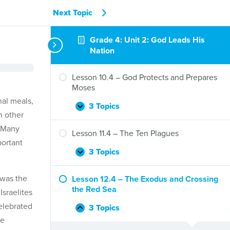
Next Topic
Grade 4: Unit 2: God Leads His
Nation
Lesson 10.4 – God Protects and Prepares
Moses
nal meals,
3 Topics
Lesson
Expand
h other
10.4
. Many
–
Lesson 11.4 – The Ten Plagues
God
portant
Protects
3 Topics
Lesson
Expand
and
11.4
Prepares
–
 was the
Lesson 12.4 – The Exodus and Crossing
Moses
The
the Red Sea
Israelites
Ten
celebrated
Plagues
3 Topics
Lesson
Collapse
me
12.4