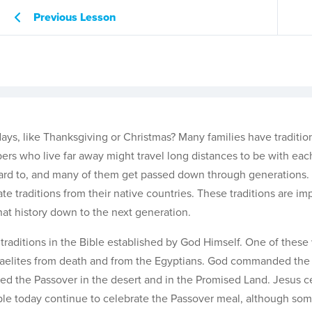
Previous Lesson
days, like Thanksgiving or Christmas? Many families have traditio
bers who live far away might travel long distances to be with eac
rward to, and many of them get passed down through generations
te traditions from their native countries. These traditions are im
hat history down to the next generation.
traditions in the Bible established by God Himself. One of these
Israelites from death and from the Egyptians. God commanded the 
ated the Passover in the desert and in the Promised Land. Jesus 
ple today continue to celebrate the Passover meal, although so