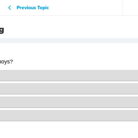
Previous Topic
g