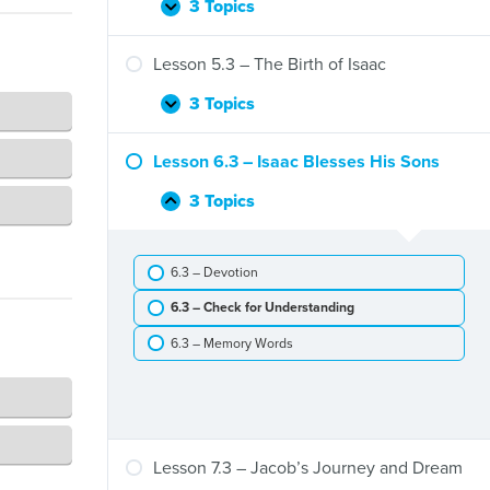
Flood
3 Topics
Lesson
Expand
4.3
–
Lesson 5.3 – The Birth of Isaac
The
Call
3 Topics
Lesson
Expand
of
5.3
Abram
–
Lesson 6.3 – Isaac Blesses His Sons
The
Birth
3 Topics
Lesson
Collapse
of
6.3
Isaac
–
6.3 – Devotion
Isaac
Blesses
6.3 – Check for Understanding
His
Sons
6.3 – Memory Words
Lesson 7.3 – Jacob’s Journey and Dream