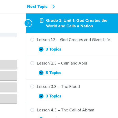
Next Topic
Grade 3: Unit 1: God Creates the
World and Calls a Nation
Lesson 1.3 – God Creates and Gives Life
3 Topics
Lesson
Expand
1.3
–
Lesson 2.3 – Cain and Abel
God
Creates
3 Topics
Lesson
Expand
and
2.3
Gives
–
Lesson 3.3 – The Flood
Life
Cain
and
3 Topics
Lesson
Expand
Abel
3.3
–
Lesson 4.3 – The Call of Abram
The