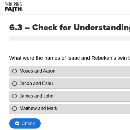
6.3 – Check for Understandin