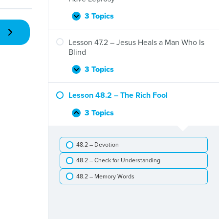
Feeds
Five
3 Topics
Lesson
Expand
Thousand
46.2
People
–
Lesson 47.2 – Jesus Heals a Man Who Is
Jesus
Blind
Heals
Ten
3 Topics
Lesson
Expand
Men
47.2
Who
–
Lesson 48.2 – The Rich Fool
Have
Jesus
Leprosy
Heals
3 Topics
Lesson
Collapse
a
48.2
Man
–
Who
48.2 – Devotion
The
Is
Rich
Blind
48.2 – Check for Understanding
Fool
48.2 – Memory Words