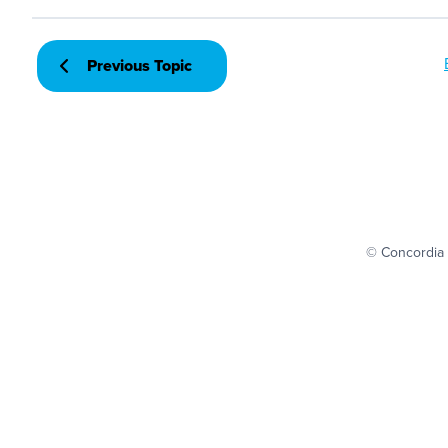
Previous Topic
© Concordia 