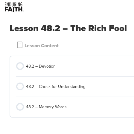
Lesson 48.2 – The Rich Fool
Lesson Content
48.2 – Devotion
48.2 – Check for Understanding
48.2 – Memory Words