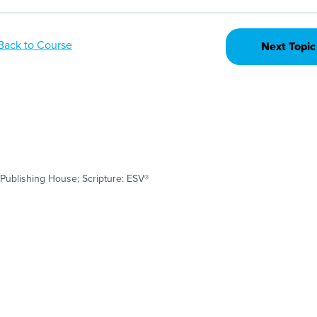
Back to Course
Next Topic
Publishing House; Scripture: ESV®