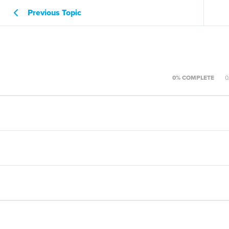
Previous Topic
0% COMPLETE
0