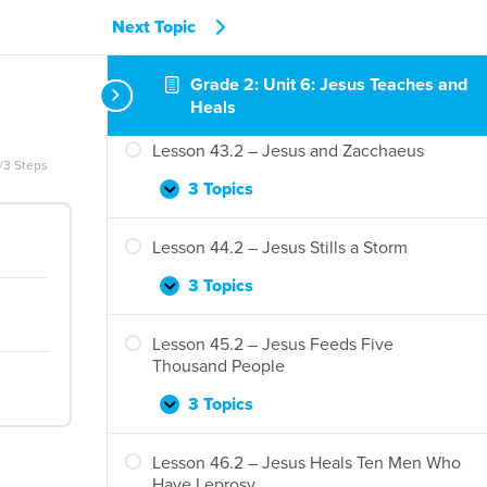
41.2
–
Next Topic
Lesson 42.2 – Jesus Teaches Mary and
Jesus
Martha
Teaches
Grade 2: Unit 6: Jesus Teaches and
Nicodemus
3 Topics
Lesson
Expand
Heals
42.2
–
Lesson 43.2 – Jesus and Zacchaeus
Jesus
/3 Steps
Teaches
3 Topics
Lesson
Expand
Mary
43.2
and
–
Lesson 44.2 – Jesus Stills a Storm
Martha
Jesus
and
3 Topics
Lesson
Expand
Zacchaeus
44.2
–
Lesson 45.2 – Jesus Feeds Five
Jesus
Thousand People
Stills
a
3 Topics
Lesson
Expand
Storm
45.2
–
Lesson 46.2 – Jesus Heals Ten Men Who
Jesus
Have Leprosy