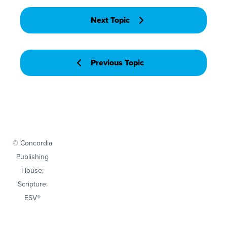
Next Topic
Previous Topic
© Concordia
Publishing
House;
Scripture:
ESV®