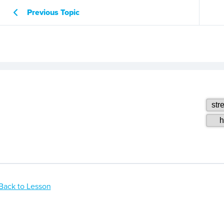
Previous Topic
Back to Lesson