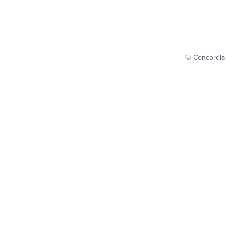
© Concordia 