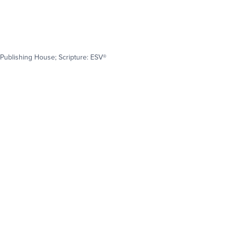
Publishing House; Scripture: ESV®