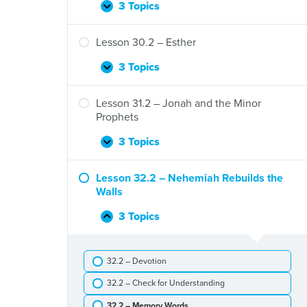
and
3 Topics
Lesson
Expand
the
29.2
Fall
–
Lesson 30.2 – Esther
of
The
Israel
Fall
3 Topics
Lesson
Expand
of
30.2
Judah
–
Lesson 31.2 – Jonah and the Minor
Esther
Prophets
3 Topics
Lesson
Expand
31.2
–
Lesson 32.2 – Nehemiah Rebuilds the
Jonah
Walls
and
the
3 Topics
Lesson
Collapse
Minor
32.2
Prophets
–
32.2 – Devotion
Nehemiah
Rebuilds
32.2 – Check for Understanding
the
Walls
32.2 – Memory Words