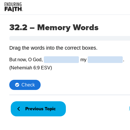
32.2 – Memory Words
Previous Topic