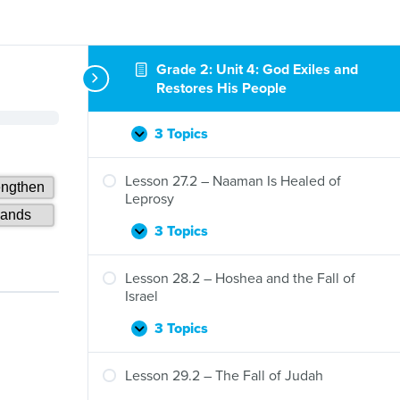
Lesson 25.2 – Solomon Turns from God
3 Topics
Lesson
Expand
25.2
Grade 2: Unit 4: God Exiles and
–
Lesson 26.2 – Elijah Flees, the Lord
Restores His People
Solomon
Speaks
Turns
from
3 Topics
Lesson
Expand
God
26.2
–
Lesson 27.2 – Naaman Is Healed of
Elijah
Leprosy
Flees,
the
3 Topics
Lesson
Expand
Lord
27.2
Speaks
–
Lesson 28.2 – Hoshea and the Fall of
Naaman
Israel
Is
Healed
3 Topics
Lesson
Expand
of
28.2
Leprosy
–
Lesson 29.2 – The Fall of Judah
Hoshea