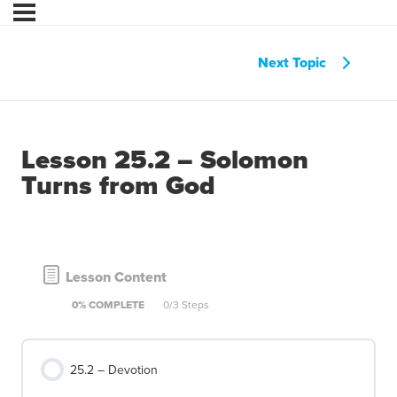
Next Topic
Lesson 25.2 – Solomon
Turns from God
Lesson Content
0% COMPLETE
0/3 Steps
25.2 – Devotion