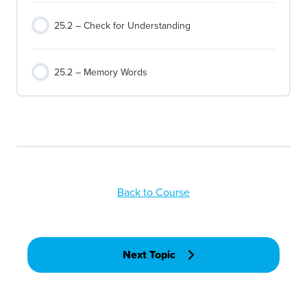
25.2 – Check for Understanding
25.2 – Memory Words
Back to Course
Next Topic