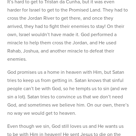
It’s hard to get to Tristan da Cunha, but it was even
harder for Israel to get to the Promised Land. They had to
cross the Jordan River to get there, and once they
arrived, they had to fight their enemies to stay! On their
own, Israel wouldn’t have made it. God performed a
miracle to help them cross the Jordan, and He used
Rahab, Joshua, and another miracle to defeat their
enemies.
God promises us a home in heaven with Him, but Satan
tries to keep us from getting in. Satan knows that sinful
people can’t be with God, so he tempts us to sin (and we
sin a lot). Satan tries to convince us that we don’t need
God, and sometimes we believe him. On our own, there’s
no way we would get to heaven.
Even though we sin, God still loves us and He wants us
to be with Him in heaven! He sent Jesus to die on the