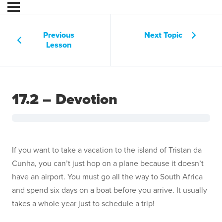
Previous
Next Topic
Lesson
17.2 – Devotion
If you want to take a vacation to the island of Tristan da
Cunha, you can’t just hop on a plane because it doesn’t
have an airport. You must go all the way to South Africa
and spend six days on a boat before you arrive. It usually
takes a whole year just to schedule a trip!