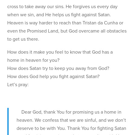
cross to take away our sins. He forgives us every day
when we sin, and He helps us fight against Satan.
Heaven is way harder to reach than Tristan da Cunha or
even the Promised Land, but God overcame all obstacles
to get us there.
How does it make you feel to know that God has a
home in heaven for you?
How does Satan try to keep you away from God?
How does God help you fight against Satan?
Let’s pray:
Dear God, thank You for promising us a home in
heaven. We confess that we are sinful, and we don’t
deserve to be with You. Thank You for fighting Satan