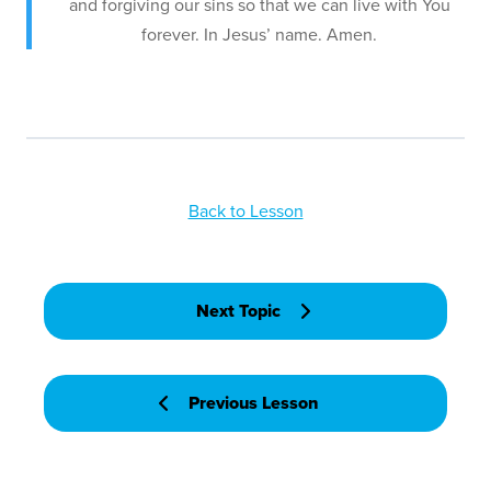
and forgiving our sins so that we can live with You
forever. In Jesus’ name. Amen.
Back to Lesson
Next Topic
Previous Lesson