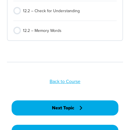
12.2 – Check for Understanding
12.2 – Memory Words
Back to Course
Next Topic