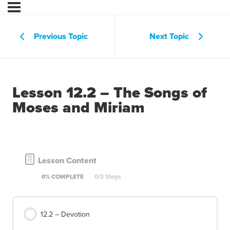
Previous Topic
Next Topic
Lesson 12.2 – The Songs of
Moses and Miriam
Lesson Content
0% COMPLETE
0/3 Steps
12.2 – Devotion