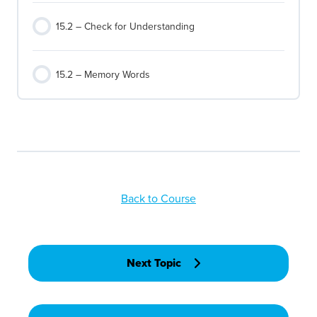
15.2 – Check for Understanding
15.2 – Memory Words
Back to Course
Next Topic