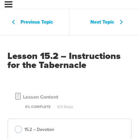
Previous Topic
Next Topic
Lesson 15.2 – Instructions
for the Tabernacle
Lesson Content
0% COMPLETE
0/3 Steps
15.2 – Devotion