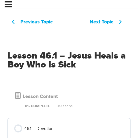
Previous Topic
Next Topic
Lesson 46.1 – Jesus Heals a
Boy Who Is Sick
Lesson Content
0% COMPLETE
0/3 Steps
46.1 – Devotion