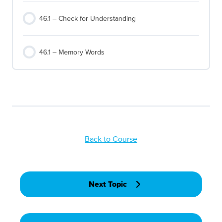
46.1 – Check for Understanding
46.1 – Memory Words
Back to Course
Next Topic