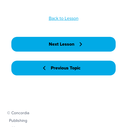
Back to Lesson
Next Lesson
Previous Topic
© Concordia
Publishing