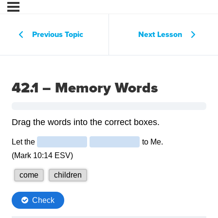
Previous Topic
Next Lesson
42.1 – Memory Words