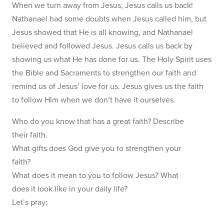
When we turn away from Jesus, Jesus calls us back!
Nathanael had some doubts when Jesus called him, but
Jesus showed that He is all knowing, and Nathanael
believed and followed Jesus. Jesus calls us back by
showing us what He has done for us. The Holy Spirit uses
the Bible and Sacraments to strengthen our faith and
remind us of Jesus’ love for us. Jesus gives us the faith
to follow Him when we don’t have it ourselves.
Who do you know that has a great faith? Describe
their faith.
What gifts does God give you to strengthen your
faith?
What does it mean to you to follow Jesus? What
does it look like in your daily life?
Let’s pray: