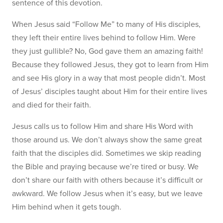
sentence of this devotion.
When Jesus said “Follow Me” to many of His disciples,
they left their entire lives behind to follow Him. Were
they just gullible? No, God gave them an amazing faith!
Because they followed Jesus, they got to learn from Him
and see His glory in a way that most people didn’t. Most
of Jesus’ disciples taught about Him for their entire lives
and died for their faith.
Jesus calls us to follow Him and share His Word with
those around us. We don’t always show the same great
faith that the disciples did. Sometimes we skip reading
the Bible and praying because we’re tired or busy. We
don’t share our faith with others because it’s difficult or
awkward. We follow Jesus when it’s easy, but we leave
Him behind when it gets tough.