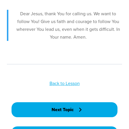
Dear Jesus, thank You for calling us. We want to
follow You! Give us faith and courage to follow You
wherever You lead us, even when it gets difficult. In
Your name. Amen.
Back to Lesson
Next Topic