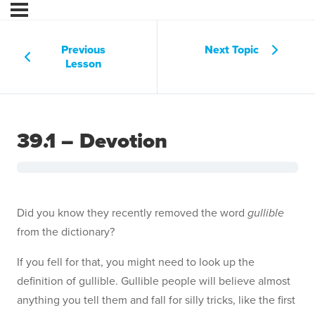
Previous
Next Topic
Lesson
39.1 – Devotion
Did you know they recently removed the word
gullible
from the dictionary?
If you fell for that, you might need to look up the
definition of gullible. Gullible people will believe almost
anything you tell them and fall for silly tricks, like the first