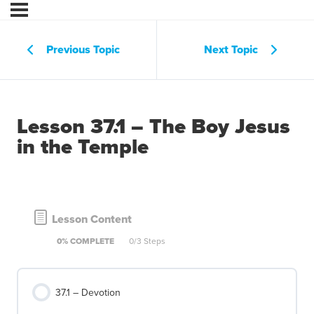
Previous Topic
Next Topic
Lesson 37.1 – The Boy Jesus
in the Temple
Lesson Content
0% COMPLETE
0/3 Steps
37.1 – Devotion