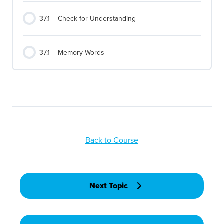
37.1 – Check for Understanding
37.1 – Memory Words
Back to Course
Next Topic