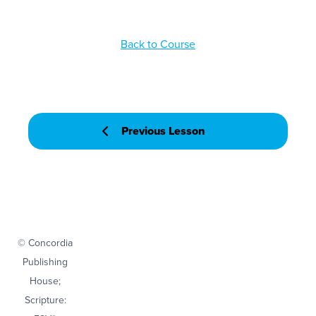
Back to Course
Previous Lesson
© Concordia
Publishing
House;
Scripture: