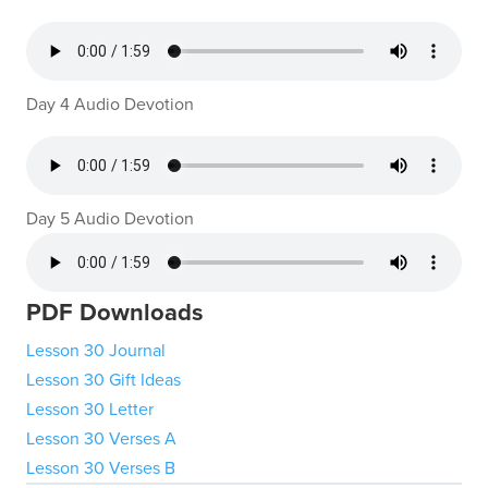
Day 4 Audio Devotion
Day 5 Audio Devotion
PDF Downloads
Lesson 30 Journal
Lesson 30 Gift Ideas
Lesson 30 Letter
Lesson 30 Verses A
Lesson 30 Verses B