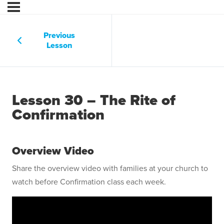
Previous
Lesson
Lesson 30 – The Rite of
Confirmation
Overview Video
Share the overview video with families at your church to
watch before Confirmation class each week.