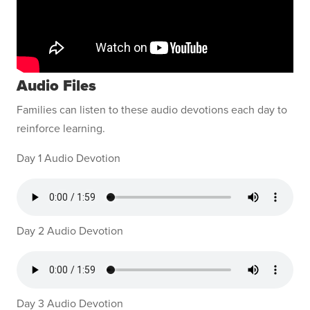
Audio Files
Families can listen to these audio devotions each day to
reinforce learning.
Day 1 Audio Devotion
Day 2 Audio Devotion
Day 3 Audio Devotion