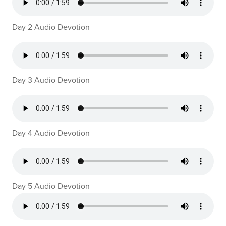
Day 2 Audio Devotion
Day 3 Audio Devotion
Day 4 Audio Devotion
Day 5 Audio Devotion