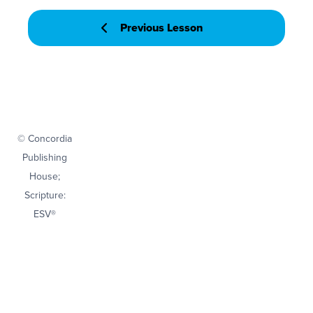
Previous Lesson
© Concordia
Publishing
House;
Scripture:
ESV®