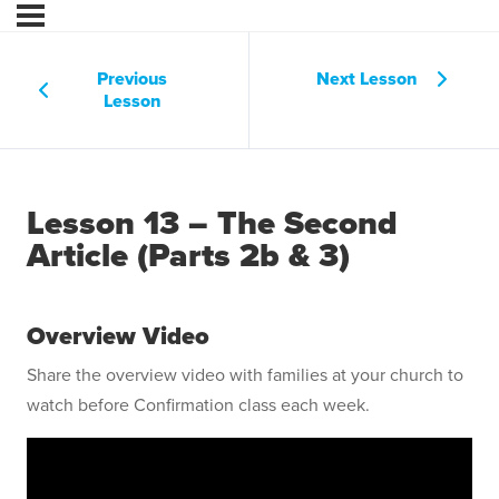
Previous
Next Lesson
Lesson
Lesson 13 – The Second
Article (Parts 2b & 3)
Overview Video
Share the overview video with families at your church to
watch before Confirmation class each week.