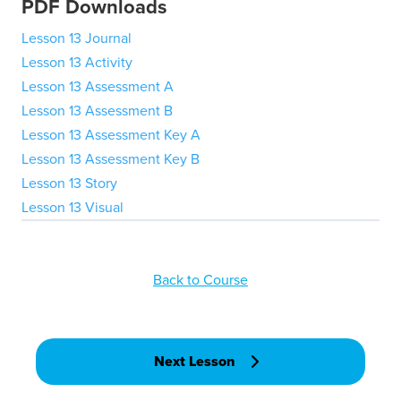
PDF Downloads
Lesson 13 Journal
Lesson 13 Activity
Lesson 13 Assessment A
Lesson 13 Assessment B
Lesson 13 Assessment Key A
Lesson 13 Assessment Key B
Lesson 13 Story
Lesson 13 Visual
Back to Course
Next Lesson