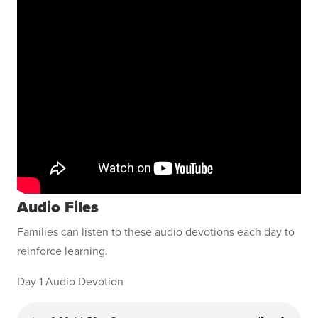
Audio Files
Families can listen to these audio devotions each day to
reinforce learning.
Day 1 Audio Devotion