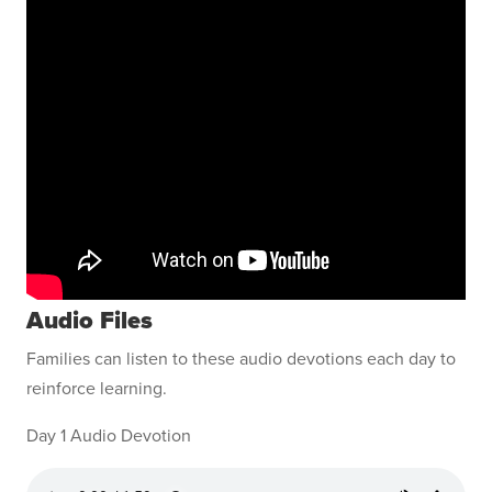
Audio Files
Families can listen to these audio devotions each day to
reinforce learning.
Day 1 Audio Devotion