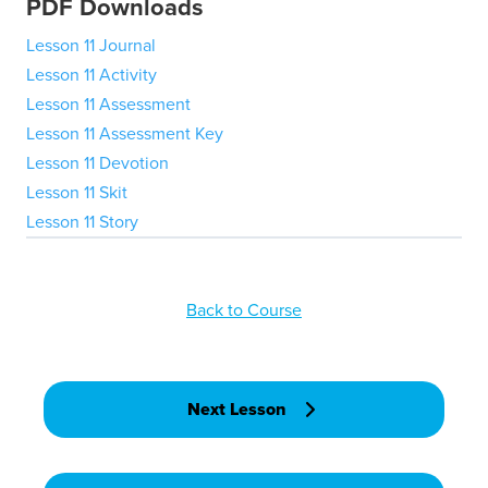
PDF Downloads
Lesson 11 Journal
Lesson 11 Activity
Lesson 11 Assessment
Lesson 11 Assessment Key
Lesson 11 Devotion
Lesson 11 Skit
Lesson 11 Story
Back to Course
Next Lesson