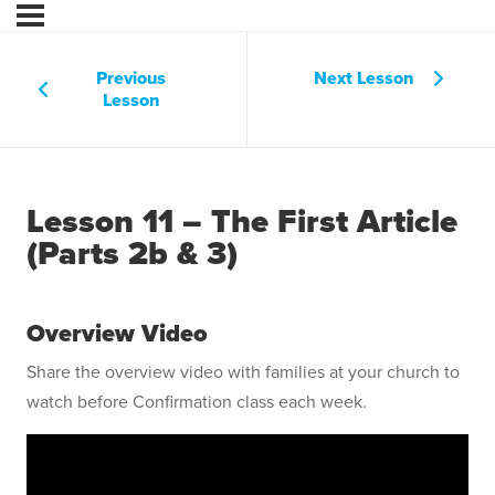
Previous
Next Lesson
Lesson
Lesson 11 – The First Article
(Parts 2b & 3)
Overview Video
Share the overview video with families at your church to
watch before Confirmation class each week.