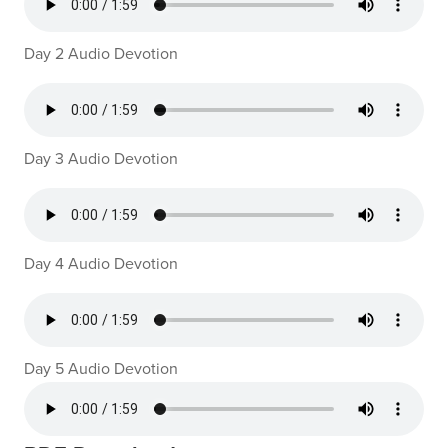
Day 2 Audio Devotion
Day 3 Audio Devotion
Day 4 Audio Devotion
Day 5 Audio Devotion