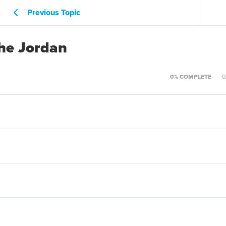
Previous Topic
the Jordan
0% COMPLETE
0