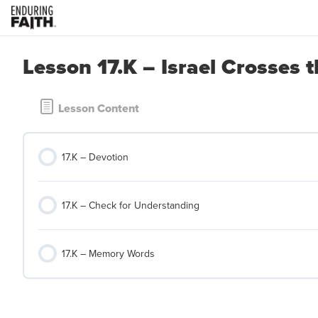
Lesson 17.K – Israel Crosses 
Lesson Content
17.K – Devotion
17.K – Check for Understanding
17.K – Memory Words