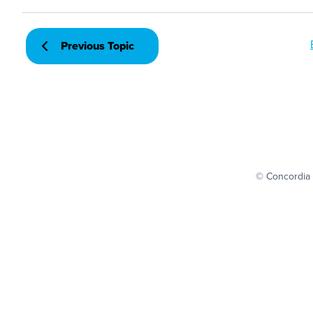
Previous Topic
© Concordia 