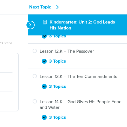
Moses
Next Topic
3 Topics
Lesson
Expand
10.K
Kindergarten: Unit 2: God Leads
–
Lesson 11.K – The Ten Plagues
His Nation
God
Protects
3 Topics
Lesson
Expand
and
/3 Steps
11.K
Prepares
–
Lesson 12.K – The Passover
Moses
The
Ten
3 Topics
Lesson
Expand
Plagues
12.K
–
Lesson 13.K – The Ten Commandments
The
Passover
3 Topics
Lesson
Expand
13.K
–
Lesson 14.K – God Gives His People Food
The
and Water
Ten
Commandments
3 Topics
Lesson
Expand
14.K