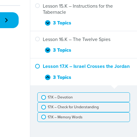
–
Lesson 15.K – Instructions for the
God
Tabernacle
Gives
His
3 Topics
Lesson
Expand
People
15.K
Food
–
Lesson 16.K – The Twelve Spies
and
Instructions
Water
for
3 Topics
Lesson
Expand
the
16.K
Tabernacle
–
Lesson 17.K – Israel Crosses the Jordan
The
Twelve
3 Topics
Lesson
Collapse
Spies
17.K
–
17.K – Devotion
Israel
Crosses
17.K – Check for Understanding
the
Jordan
17.K – Memory Words