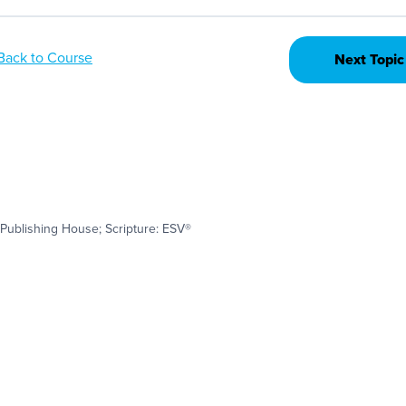
Back to Course
Next Topic
Publishing House; Scripture: ESV®