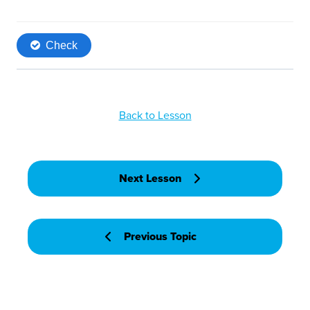
Back to Lesson
Next Lesson
Previous Topic