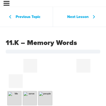
Previous Topic
Next Lesson
11.K – Memory Words