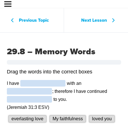
Previous Topic
Next Lesson
29.8 – Memory Words