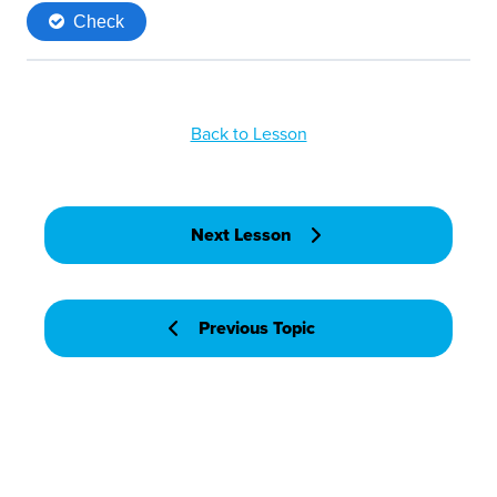
Back to Lesson
Next Lesson
Previous Topic