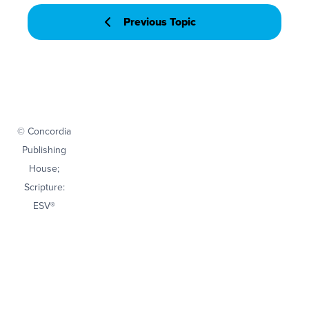
Previous Topic
© Concordia
Publishing
House;
Scripture:
ESV®