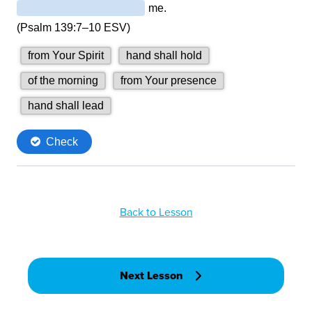
Back to Lesson
Next Lesson