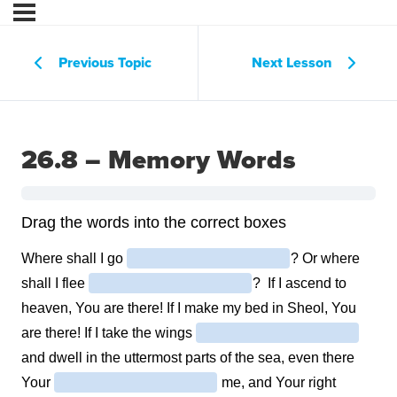
Previous Topic
Next Lesson
26.8 – Memory Words