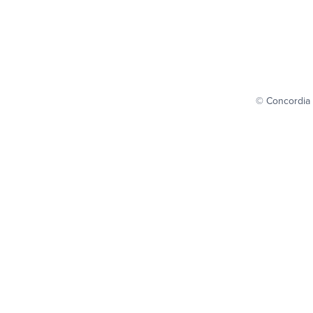
© Concordia 