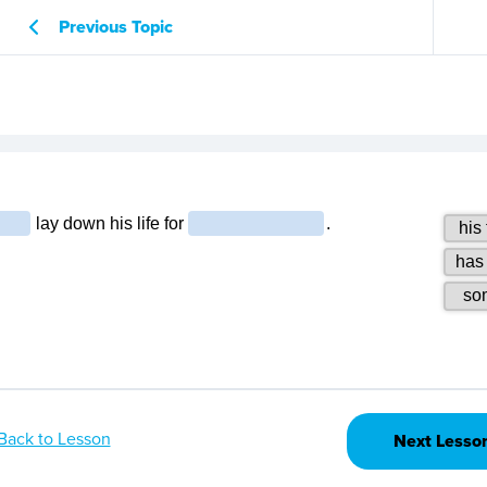
Previous Topic
Back to Lesson
Next Lesso