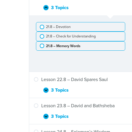
Eli’s
Death
3 Topics
Lesson
Collapse
and
21.8
the
–
Ark
21.8 – Devotion
David,
of
Jonathan,
the
21.8 – Check for Understanding
and
Covenant
Saul
21.8 – Memory Words
Lesson 22.8 – David Spares Saul
3 Topics
Lesson
Expand
22.8
–
Lesson 23.8 – David and Bathsheba
David
Spares
3 Topics
Lesson
Expand
Saul
23.8
–
Lesson 24.8 – Solomon’s Wisdom