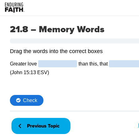
21.8 – Memory Words
Previous Topic