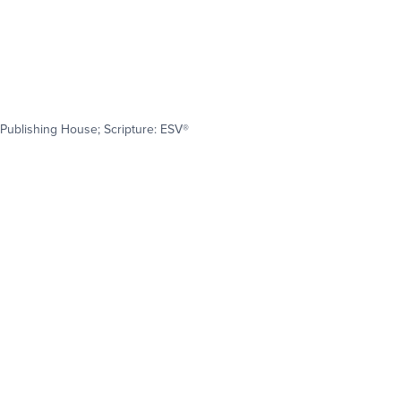
Publishing House; Scripture: ESV®