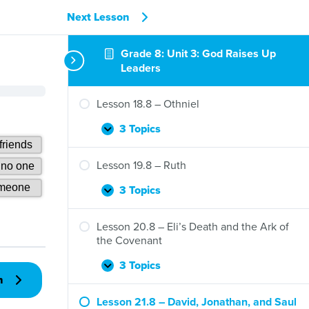
Next Lesson
Grade 8: Unit 3: God Raises Up
Leaders
Lesson 18.8 – Othniel
3 Topics
Lesson
Expand
18.8
–
Lesson 19.8 – Ruth
Othniel
3 Topics
Lesson
Expand
19.8
–
Lesson 20.8 – Eli’s Death and the Ark of
Ruth
the Covenant
3 Topics
Lesson
Expand
n
20.8
–
Lesson 21.8 – David, Jonathan, and Saul