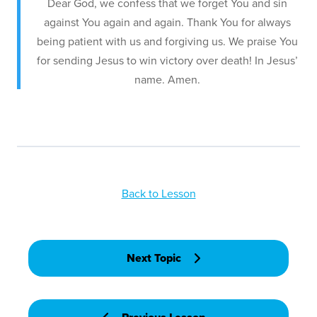
Dear God, we confess that we forget You and sin
against You again and again. Thank You for always
being patient with us and forgiving us. We praise You
for sending Jesus to win victory over death! In Jesus’
name. Amen.
Back to Lesson
Next Topic