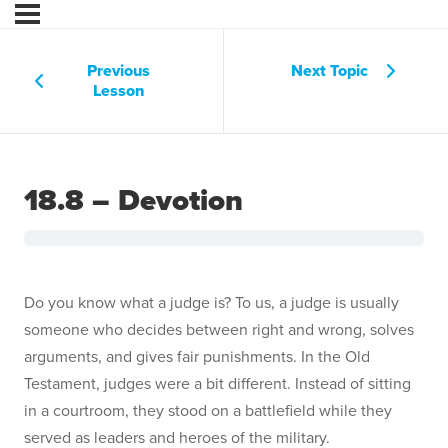
Previous
Next Topic
Lesson
18.8 – Devotion
Do you know what a judge is? To us, a judge is usually
someone who decides between right and wrong, solves
arguments, and gives fair punishments. In the Old
Testament, judges were a bit different. Instead of sitting
in a courtroom, they stood on a battlefield while they
served as leaders and heroes of the military.