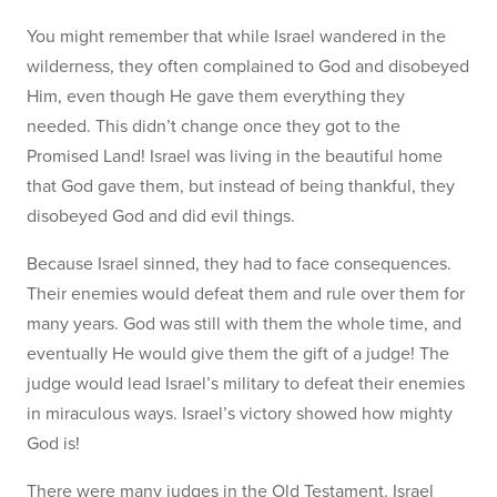
You might remember that while Israel wandered in the
wilderness, they often complained to God and disobeyed
Him, even though He gave them everything they
needed. This didn’t change once they got to the
Promised Land! Israel was living in the beautiful home
that God gave them, but instead of being thankful, they
disobeyed God and did evil things.
Because Israel sinned, they had to face consequences.
Their enemies would defeat them and rule over them for
many years. God was still with them the whole time, and
eventually He would give them the gift of a judge! The
judge would lead Israel’s military to defeat their enemies
in miraculous ways. Israel’s victory showed how mighty
God is!
There were many judges in the Old Testament. Israel