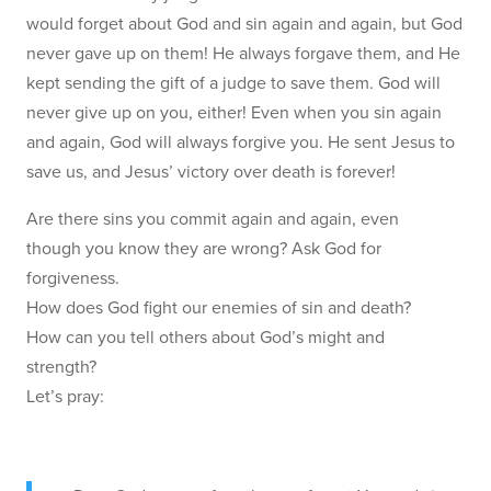
would forget about God and sin again and again, but God
never gave up on them! He always forgave them, and He
kept sending the gift of a judge to save them. God will
never give up on you, either! Even when you sin again
and again, God will always forgive you. He sent Jesus to
save us, and Jesus’ victory over death is forever!
Are there sins you commit again and again, even
though you know they are wrong? Ask God for
forgiveness.
How does God fight our enemies of sin and death?
How can you tell others about God’s might and
strength?
Let’s pray: