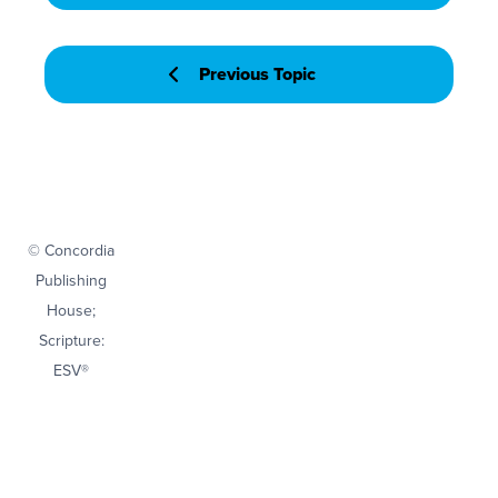
Previous Topic
© Concordia
Publishing
House;
Scripture:
ESV®