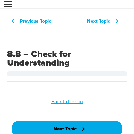
Previous Topic
Next Topic
8.8 – Check for
Understanding
Back to Lesson
Next Topic