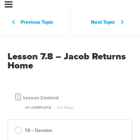
Previous Topic
Next Topic
Lesson 7.8 – Jacob Returns
Home
Lesson Content
0% COMPLETE
0/3 Steps
7.8 – Devotion