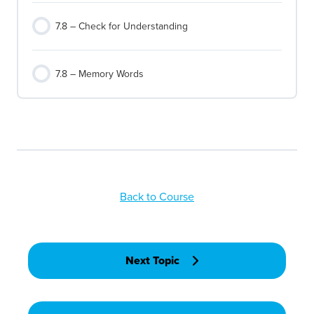
7.8 – Check for Understanding
7.8 – Memory Words
Back to Course
Next Topic