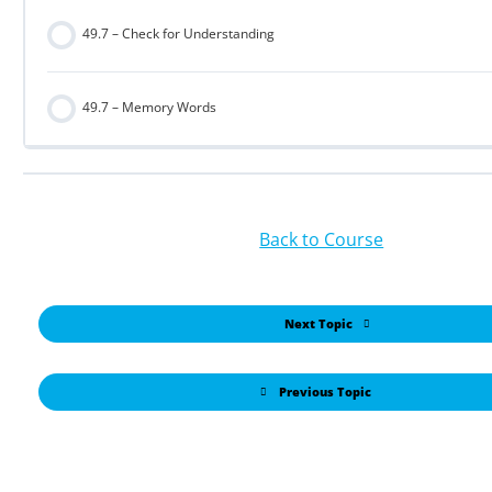
49.7 – Check for Understanding
49.7 – Memory Words
Back to Course
Next Topic
Previous Topic