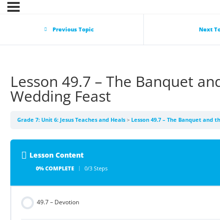
Previous Topic
Next T
Lesson 49.7 – The Banquet an
Wedding Feast
Grade 7: Unit 6: Jesus Teaches and Heals
Lesson 49.7 – The Banquet and t
Lesson Content
0% COMPLETE
0/3 Steps
49.7 – Devotion