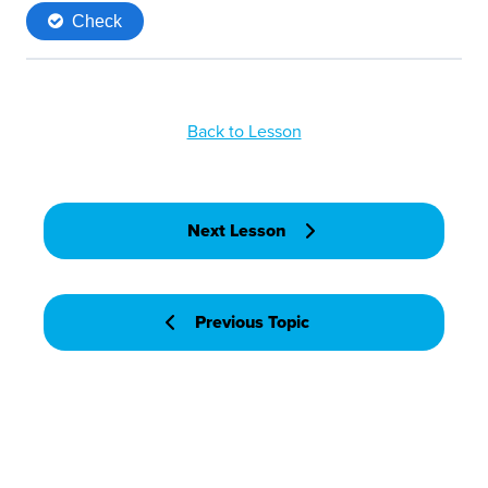
Back to Lesson
Next Lesson
Previous Topic