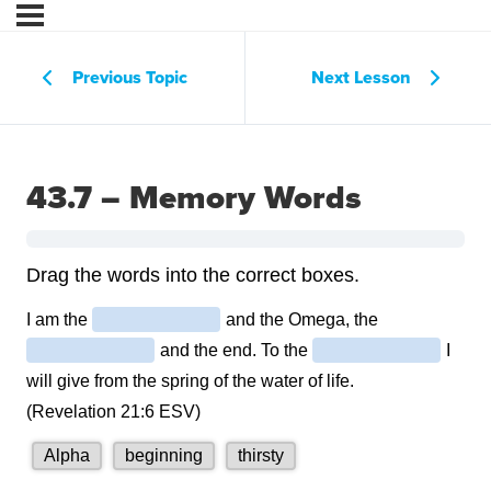
Previous Topic
Next Lesson
43.7 – Memory Words