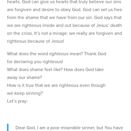
hearts. God can give us hearts that truly believe our sins
are forgiven and desire to obey God. God can set us free
from the shame that we have from our sin. God says that
we are righteous inside and out because of Jesus’ death
on the cross. It’s not a mirage; we really are forgiven and
righteous because of Jesus!
What does the word
righteous
mean? Thank God
for declaring you righteous!
What does shame feel like? How does God take
away our shame?
How is it true that we are righteous even though
we keep sinning?
Let’s pray:
Dear God, I am a poor miserable sinner, but You have