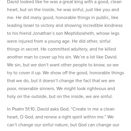
David looked like he was a great king with a good, clean
heart, but on the inside, he was sinful, just like you and
me. He did many good, honorable things in public, like
leading Israel to victory and showing incredible kindness
to his friend Jonathan’s son Mephibosheth, whose legs
were injured from a young age. He did other, sinful
things in secret. He committed adultery, and he killed
another man to cover up his sin. We’re a lot like David.
We sin, but we don’t want other people to know, so we
try to cover it up. We show off the good, honorable things
that we do, but it doesn’t change the fact that we are
poor, miserable sinners. We might look righteous and
holy on the outside, but on the inside, we are sinful.
In Psalm 51:10, David asks God, “Create in me a clean
heart, O God, and renew a right spirit within me.” We
can’t change our sinful nature, but God can change our