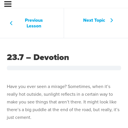
Previous
Next Topic
Lesson
23.7 – Devotion
Have you ever seen a mirage? Sometimes, when it’s
really hot outside, sunlight reflects in a certain way to
make you see things that aren’t there. It might look like
there’s a big puddle at the end of the road, but really, it’s
just cement.