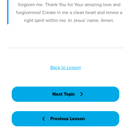
forgiven me. Thank You for Your amazing love and
forgiveness! Create in me a clean heart and renew a
right spirit within me. In Jesus’ name. Amen.
Back to Lesson
Next Topic
Previous Lesson