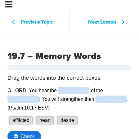
Previous Topic
Next Lesson
19.7 – Memory Words