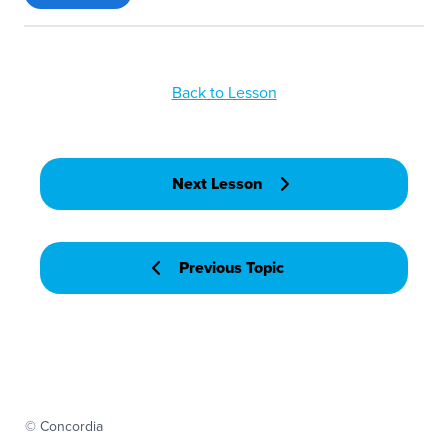
Back to Lesson
Next Lesson
Previous Topic
© Concordia