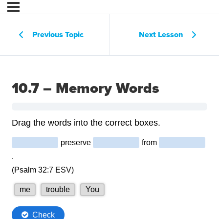
Previous Topic
Next Lesson
10.7 – Memory Words