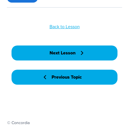
Back to Lesson
Next Lesson
Previous Topic
© Concordia